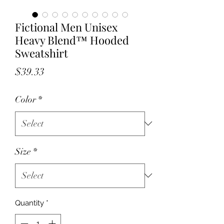
Fictional Men Unisex
Heavy Blend™ Hooded
Sweatshirt
Price
$39.33
Color
*
Size
*
Quantity
*