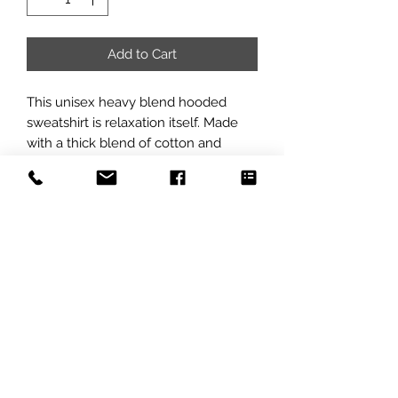
Add to Cart
This unisex heavy blend hooded 
sweatshirt is relaxation itself. Made 
with a thick blend of cotton and 
polyester, it feels plush, soft and 
warm, a perfect choice for any cold 
day. In the front, the spacious 
kangaroo pocket adds daily 
practicality while the hood's 
drawstring is the same color as the 
base sweater for extra style points.
.: 50% cotton, 50% polyester (fiber
content may vary for different colors)
.: Medium-heavy fabric (8.0 oz/yd²
(271 g/m²))
.: Classic fit