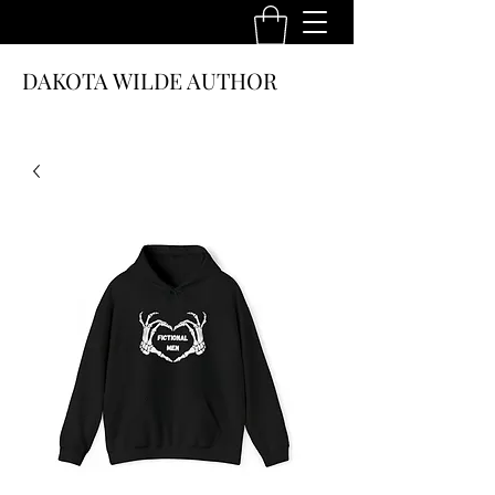
DAKOTA WILDE AUTHOR