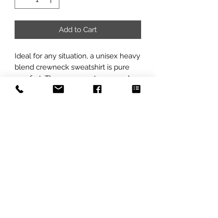
Add to Cart
Ideal for any situation, a unisex heavy 
blend crewneck sweatshirt is pure 
comfort. These garments are made 
from polyester and cotton. This 
combination helps designs come out 
looking fresh and beautiful. The 
collar is ribbed knit, so it retains its 
shape even after washing. There are 
no itchy side seams on these 
sweaters. 
.: 50% cotton, 50% polyester
.: Medium-heavy fabric (8.0 oz/yd²
(271.25 g/m²))
.: Loose fit
.: Sewn-in label