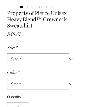
Property of Pierce Unisex
Heavy Blend™ Crewneck
Sweatshirt
Price
$46.67
Size
*
Color
*
Quantity
*