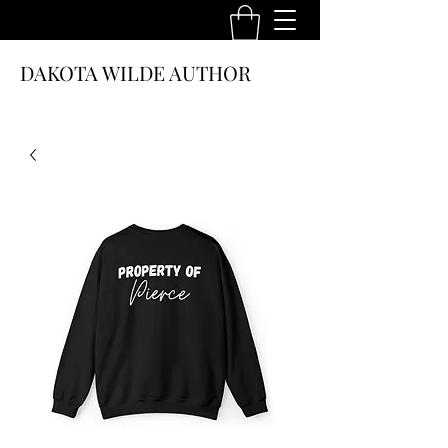
DAKOTA WILDE AUTHOR