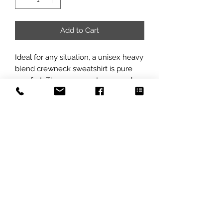
Add to Cart
Ideal for any situation, a unisex heavy 
blend crewneck sweatshirt is pure 
comfort. These garments are made 
from polyester and cotton. This 
combination helps designs come out 
looking fresh and beautiful. The 
collar is ribbed knit, so it retains its 
shape even after washing. There are 
no itchy side seams on these 
sweaters. 
.: 50% cotton, 50% polyester
.: Medium-heavy fabric (8.0 oz/yd²
(271.25 g/m²))
.: Loose fit
.: Sewn-in label