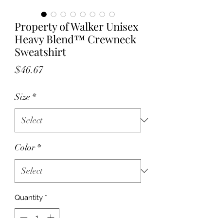
Property of Walker Unisex
Heavy Blend™ Crewneck
Sweatshirt
Price
$46.67
Size
*
Color
*
Quantity
*