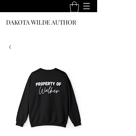
DAKOTA WILDE AUTHOR