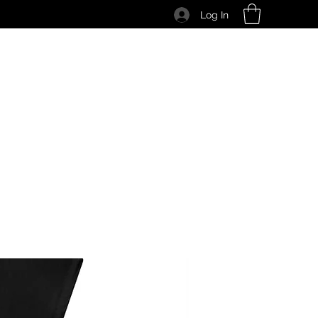
Log In