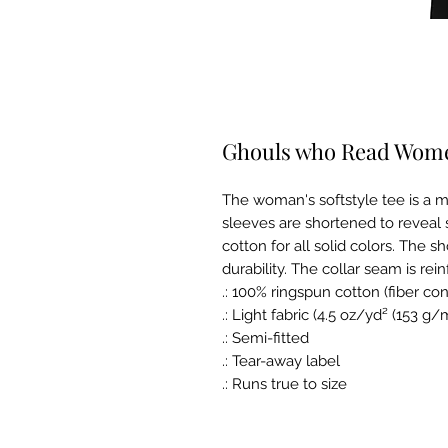
Ghouls who Read Women
The woman's softstyle tee is a m
sleeves are shortened to reveal 
cotton for all solid colors. The s
durability. The collar seam is rein
.: 100% ringspun cotton (fiber con
.: Light fabric (4.5 oz/yd² (153 g/
.: Semi-fitted
.: Tear-away label
.: Runs true to size