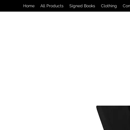
Home
All Products
Signed Books
Clothing
Con