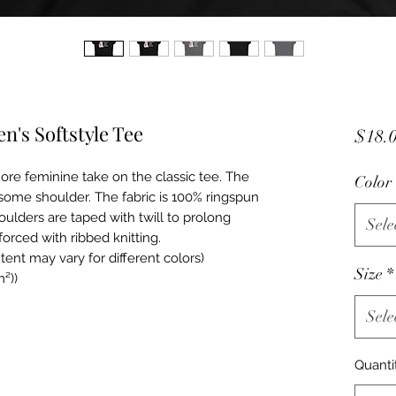
's Softstyle Tee
$18.
ore feminine take on the classic tee. The 
Color
some shoulder. The fabric is 100% ringspun 
houlders are taped with twill to prolong 
Sele
forced with ribbed knitting.  
tent may vary for different colors)
Size
*
m²))
Sele
Quanti