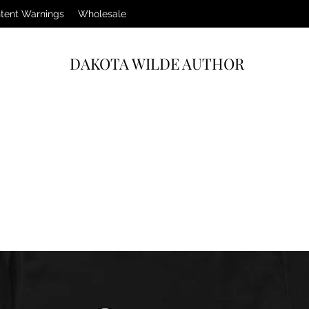
tent Warnings
Wholesale
DAKOTA WILDE AUTHOR